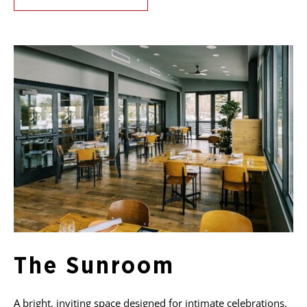
The Sunroom
A bright, inviting space designed for intimate celebrations.