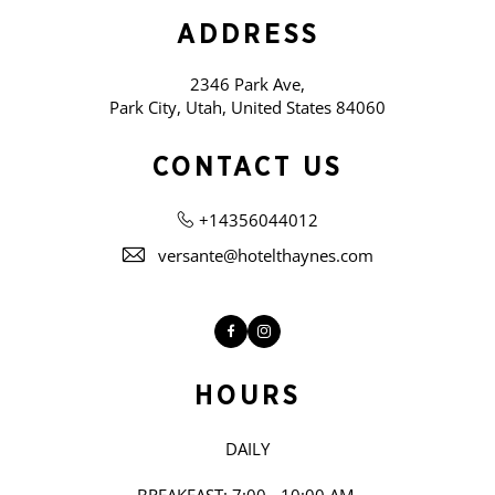
ADDRESS
2346 Park Ave,
Park City, Utah, United States 84060
CONTACT US
+14356044012
versante@hotelthaynes.com
Facebook
Instagram
HOURS
DAILY
BREAKFAST: 7:00 - 10:00 AM