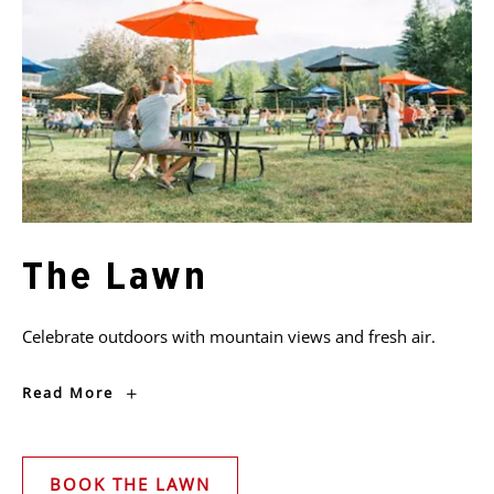
The Lawn
Celebrate outdoors with mountain views and fresh air.
The
Read More
Lawn
BOOK THE LAWN