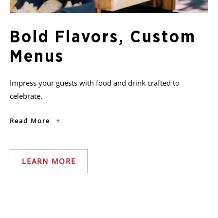
Bold Flavors, Custom
Menus
Impress your guests with food and drink crafted to
celebrate.
Bold
Read More
Flavors,
Custom
Menus
LEARN MORE