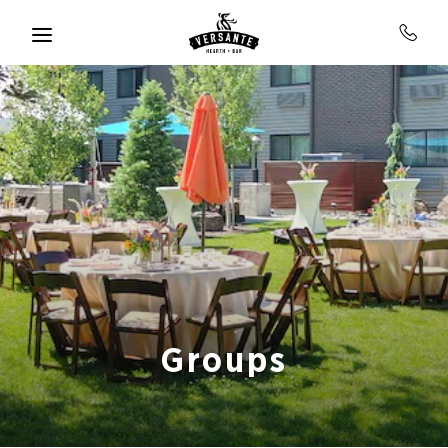
Skip to main content
Groups