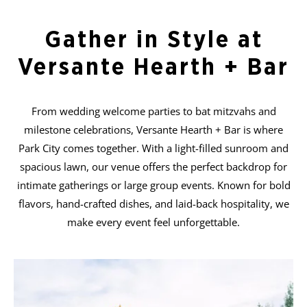
Gather in Style at
Versante Hearth + Bar
From wedding welcome parties to bat mitzvahs and
milestone celebrations, Versante Hearth + Bar is where
Park City comes together. With a light-filled sunroom and
spacious lawn, our venue offers the perfect backdrop for
intimate gatherings or large group events. Known for bold
flavors, hand-crafted dishes, and laid-back hospitality, we
make every event feel unforgettable.