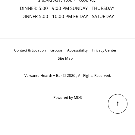
DINNER: 5:00 - 9:00 PM SUNDAY - THURSDAY
DINNER 5:00 - 10:00 PM FRIDAY - SATURDAY
Contact & Location
Groups
Accessibility
Privacy Center
Site Map
Versante Hearth + Bar © 2026 , All Rights Reserved.
Powered by MDS