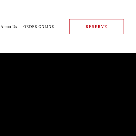
About Us
ORDER ONLINE
RESERVE