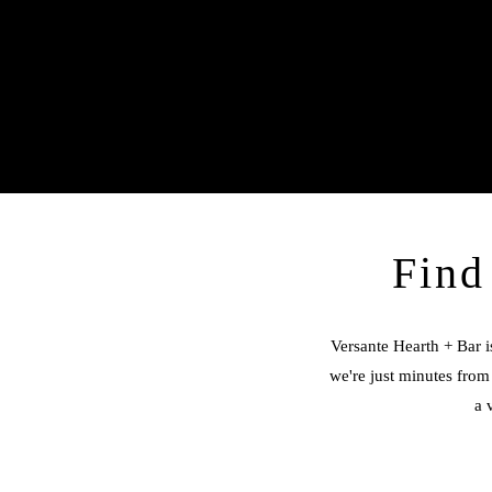
Find
Versante Hearth + Bar i
we're just minutes from 
a 