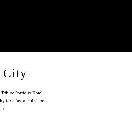
 City
Tribute Portfolio Hotel
,
by for a favorite dish or
ou.