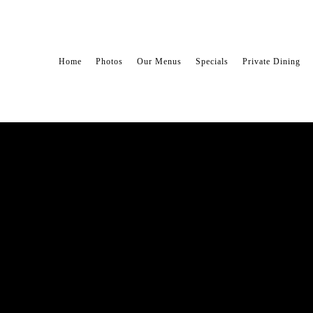
Home
Photos
Our Menus
Specials
Private Dining