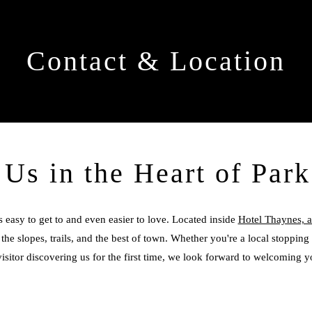
Contact & Location
 Us in the Heart of Park
s easy to get to and even easier to love. Located inside
Hotel Thaynes, a 
the slopes, trails, and the best of town. Whether you're a local stopping 
visitor discovering us for the first time, we look forward to welcoming y