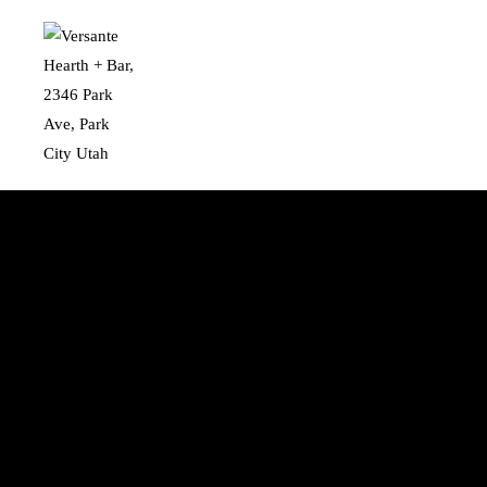
Skip to main content