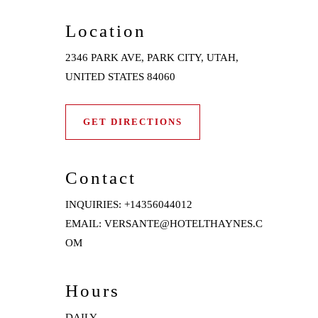
Location
2346 PARK AVE, PARK CITY, UTAH,
UNITED STATES 84060
GET DIRECTIONS
Contact
INQUIRIES:
+14356044012
EMAIL:
VERSANTE@HOTELTHAYNES.C
OM
Hours
DAILY