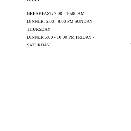
BREAKFAST: 7:00 - 10:00 AM
DINNER: 5:00 - 9:00 PM SUNDAY -
THURSDAY
DINNER 5:00 - 10:00 PM FRIDAY -
SATURDAY
ORDER ONLINE
Home
Contact & Location