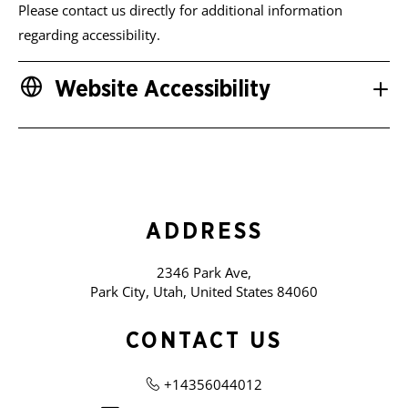
Please contact us directly for additional information
regarding accessibility.
Website Accessibility
ADDRESS
2346 Park Ave,
Park City, Utah, United States 84060
CONTACT US
+14356044012