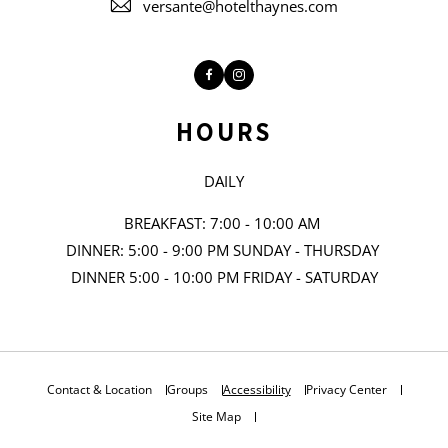
versante@hotelthaynes.com
Facebook
Instagram
HOURS
DAILY
BREAKFAST: 7:00 - 10:00 AM
DINNER: 5:00 - 9:00 PM SUNDAY - THURSDAY
DINNER 5:00 - 10:00 PM FRIDAY - SATURDAY
Contact & Location
Groups
Accessibility
Privacy Center
Site Map