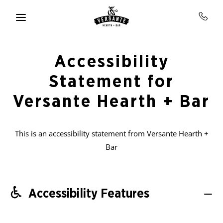
Skip to main content
Accessibility
Statement for
Versante Hearth + Bar
This is an accessibility statement from Versante Hearth +
Bar
Accessibility Features